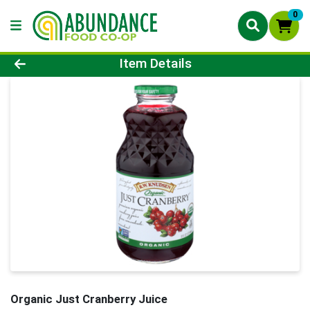
0
Product Details Page
Item Details
Organic Just Cranberry Juice