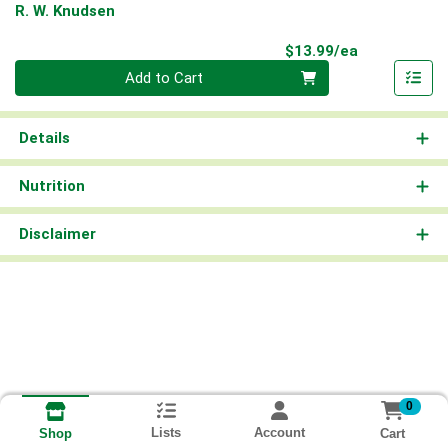
R. W. Knudsen
Product Pri
$13.99/ea
Quantity 0
Add to Cart
Details
Nutrition
Disclaimer
0
Lists
Account
Cart
Shop