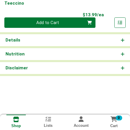
Teeccino
Product Pri
$13.99/ea
Quantity 0
Add to Cart
Details
Nutrition
Disclaimer
0
Lists
Account
Cart
Shop