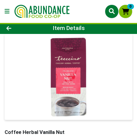
0
Product Details Page
Item Details
Coffee Herbal Vanilla Nut