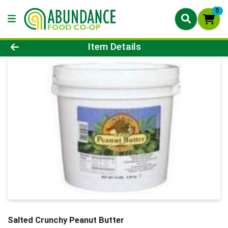
0
Product Details Page
Item Details
Salted Crunchy Peanut Butter