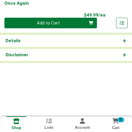
Once Again
Product Pri
$49.99/ea
Quantity 0
Add to Cart
Details
Disclaimer
0
Lists
Account
Cart
Shop