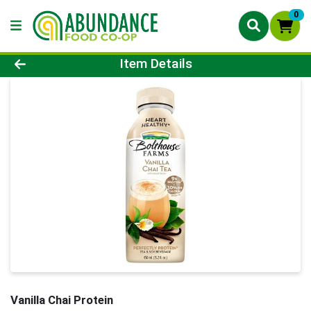
0
Product Details Page
Item Details
Vanilla Chai Protein