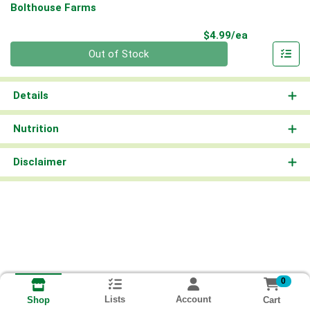
Bolthouse Farms
Product Pri
$4.99/ea
Quantity 0
Out of Stock
Details
Nutrition
Disclaimer
0
Lists
Account
Cart
Shop