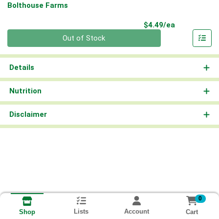
Bolthouse Farms
Product Pri
$4.49/ea
Quantity 0
Out of Stock
Details
Nutrition
Disclaimer
0
Lists
Account
Cart
Shop