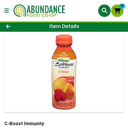
0
Product Details Page
Item Details
C-Boost Immunity