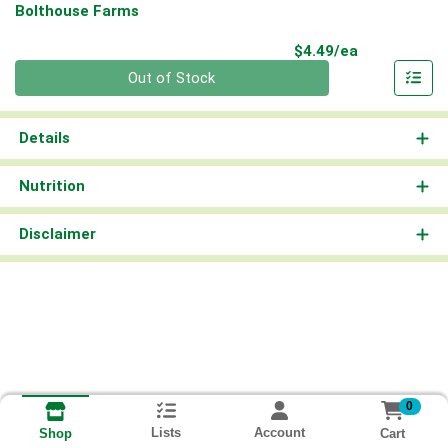
Bolthouse Farms
Product Pri
$4.49/ea
Quantity 0
Out of Stock
Details
Nutrition
Disclaimer
0
Lists
Account
Cart
Shop