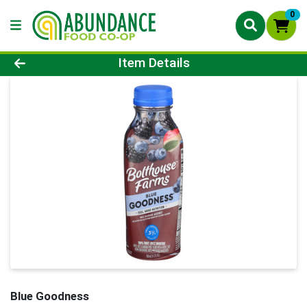
0
Product Details Page
Item Details
Blue Goodness