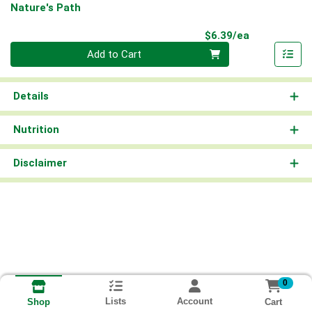
Nature's Path
Product Pri
$6.39/ea
Quantity 0
Add to Cart
Details
Nutrition
Disclaimer
0
Lists
Account
Cart
Shop