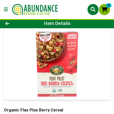
0
Product Details Page
Item Details
Organic Flax Plus Berry Cereal