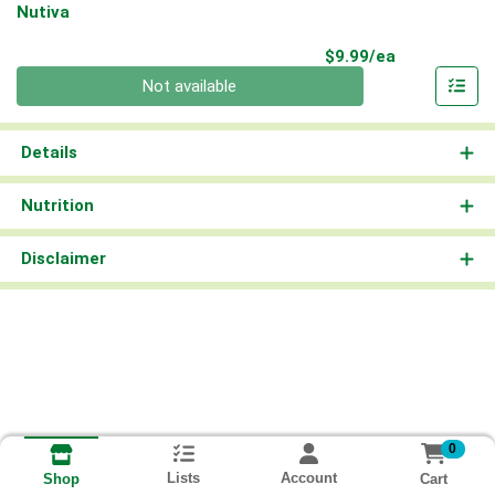
Nutiva
Product Pri
$9.99/ea
Quantity 0
Not available
Details
Nutrition
Disclaimer
0
Lists
Account
Cart
Shop