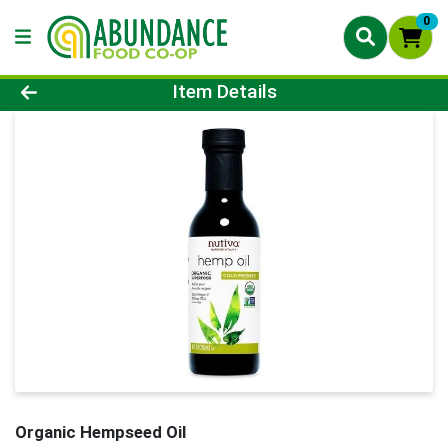
0
Product Details Page
Item Details
Organic Hempseed Oil