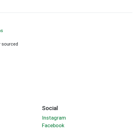
ms
ly sourced
Social
Instagram
Facebook