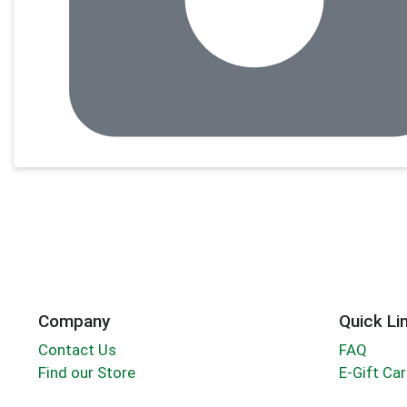
Company
Quick Li
Contact Us
FAQ
Find our Store
E-Gift Ca