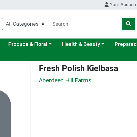
Your Accoun
ategory menu
Choose a category menu
Choose a category menu
Choose a c
Produce & Floral
Health & Beauty
Prepared
Fresh Polish Kielbasa
Aberdeen Hill Farms