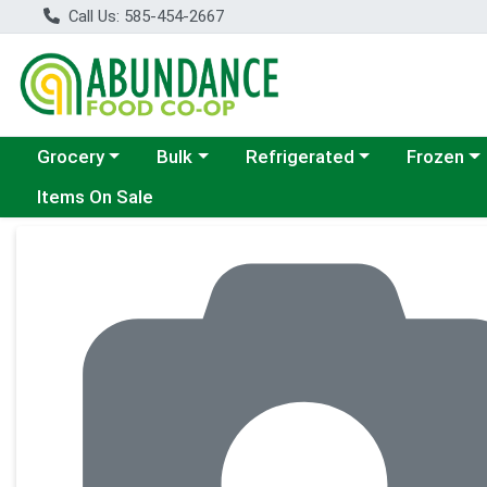
Call Us: 585-454-2667
Choose a category menu
Choose a category menu
Choose a category menu
Choose a c
Grocery
Bulk
Refrigerated
Frozen
Items On Sale
Product Details Page