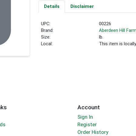
Details
Disclaimer
UPC:
00226
Brand:
Aberdeen Hill Far
Size:
lb.
Local:
This item is local
nks
Account
Sign In
rds
Register
Order History