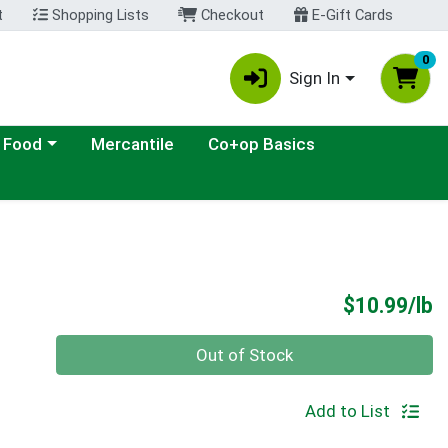
t
Shopping Lists
Checkout
E-Gift Cards
0
Sign In
ategory menu
 Food
Mercantile
Co+op Basics
P
$10.99/lb
Quantity 0.00 lb
Out of Stock
Add to List