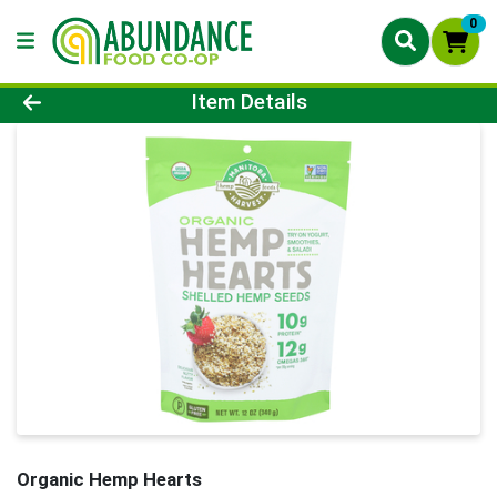
0
Product Details Page
Item Details
Organic Hemp Hearts