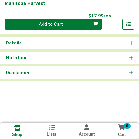
Manitoba Harvest
Product Pri
$17.99/ea
Quantity 0
Add to Cart
Details
Nutrition
Disclaimer
0
Lists
Account
Cart
Shop