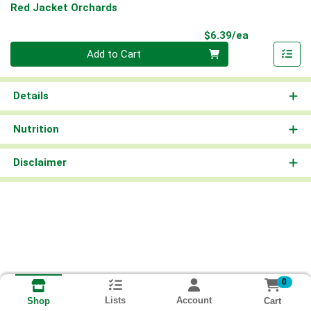
Red Jacket Orchards
Product Pri
$6.39/ea
Quantity 0
Add to Cart
Details
Nutrition
Disclaimer
0
Lists
Account
Cart
Shop