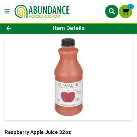
0
Product Details Page
Item Details
Raspberry Apple Juice 32oz