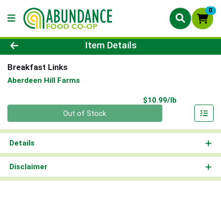
0
Product Details Page
Item Details
Breakfast Links
Aberdeen Hill Farms
Product Pri
$10.99/lb
Quantity 0.00 lb
Out of Stock
Details
Disclaimer