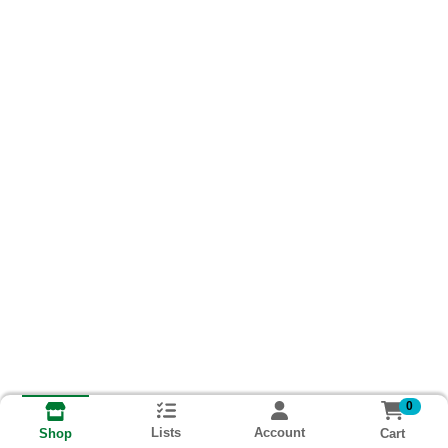
0
Lists
Account
Cart
Shop