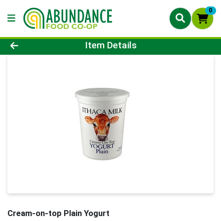
0
Product Details Page
Item Details
Cream-on-top Plain Yogurt