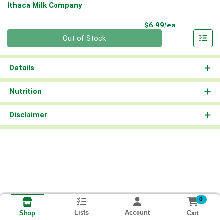
Ithaca Milk Company
Product Pri
$6.99/ea
Quantity 0
Out of Stock
Details
Nutrition
Disclaimer
0
Lists
Account
Cart
Shop