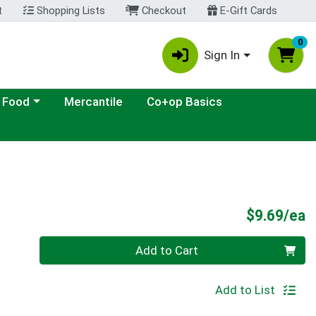
t
Shopping Lists
Checkout
E-Gift Cards
0
Sign In
ategory menu
 Food
Mercantile
Co+op Basics
P
$9.69/ea
Quantity 0
Add to Cart
Add to List