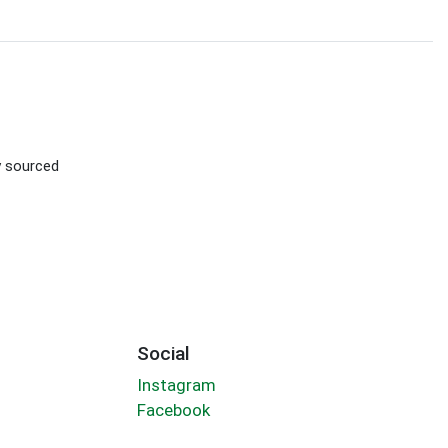
ly sourced
Social
Instagram
Facebook