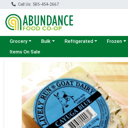
Call Us: 585-454-2667
Choose a category menu
Choose a category menu
Choose a category menu
Choose a c
Grocery
Bulk
Refrigerated
Frozen
Items On Sale
Product Details Page