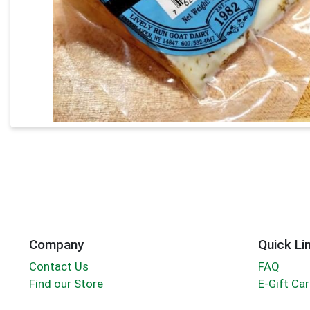
Company
Quick Li
Contact Us
FAQ
Find our Store
E-Gift Ca