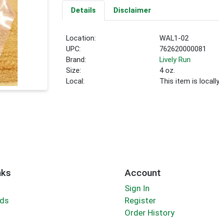
Details
Disclaimer
Location:
WAL1-02
UPC:
762620000081
Brand:
Lively Run
Size:
4 oz.
Local:
This item is local
nks
Account
Sign In
rds
Register
Order History