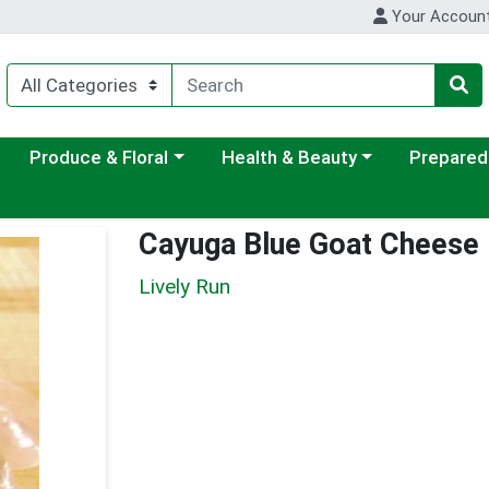
Your Accoun
ategory menu
Choose a category menu
Choose a category menu
Choose a c
Produce & Floral
Health & Beauty
Prepared
Cayuga Blue Goat Cheese
Lively Run