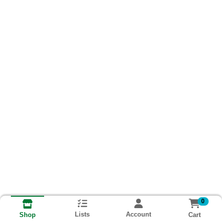
0
Lists
Account
Cart
Shop