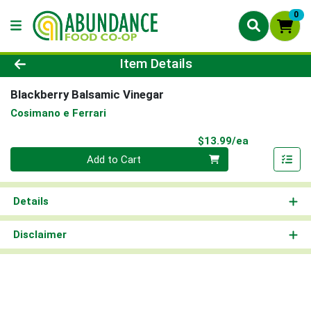
0
Product Details Page
Item Details
Blackberry Balsamic Vinegar
Cosimano e Ferrari
Product Pri
$13.99/ea
Quantity 0
Add to Cart
Details
Disclaimer