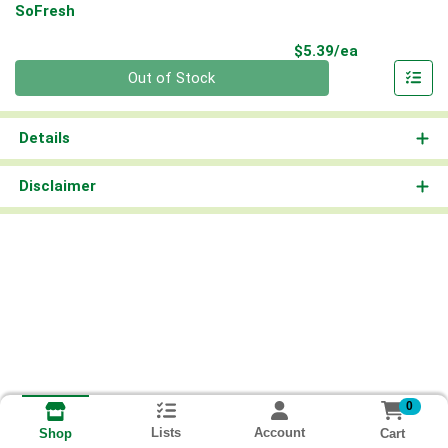
SoFresh
Product Pri
$5.39/ea
Quantity 0
Out of Stock
Details
Disclaimer
0
Lists
Account
Cart
Shop