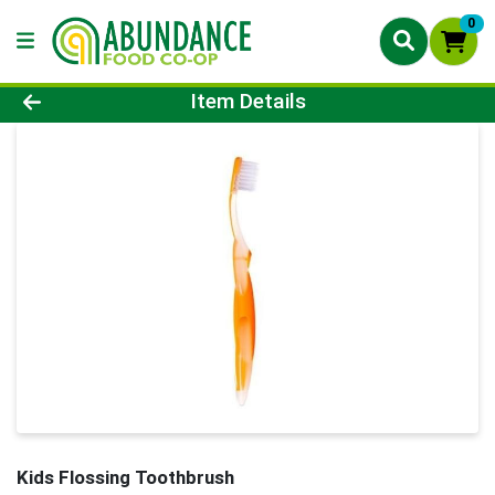
0
Product Details Page
Item Details
Kids Flossing Toothbrush