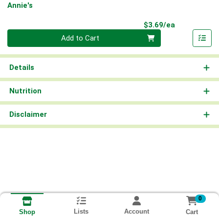
Annie's
Product Pri
$3.69/ea
Quantity 0
Add to Cart
Details
Nutrition
Disclaimer
0
Lists
Account
Cart
Shop