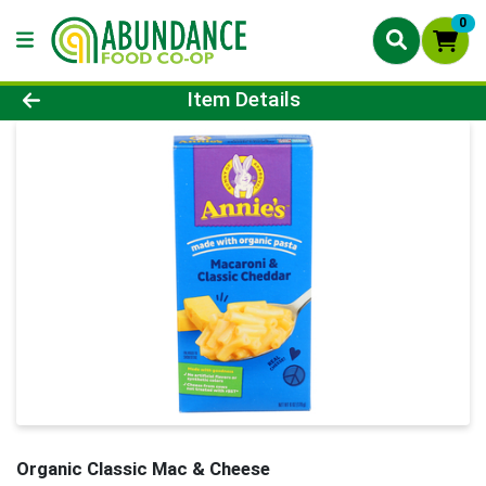
0
Product Details Page
Item Details
Organic Classic Mac & Cheese