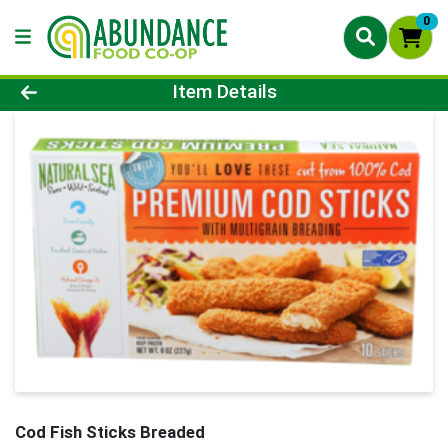
0
Product Details Page
Item Details
Cod Fish Sticks Breaded