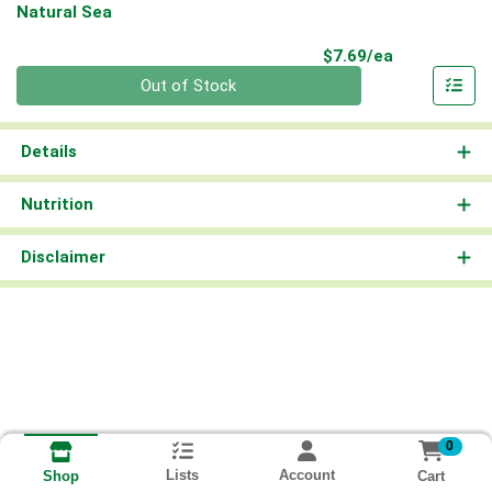
Natural Sea
Product Pri
$7.69/ea
Quantity 0
Out of Stock
Details
Nutrition
Disclaimer
0
Lists
Account
Cart
Shop