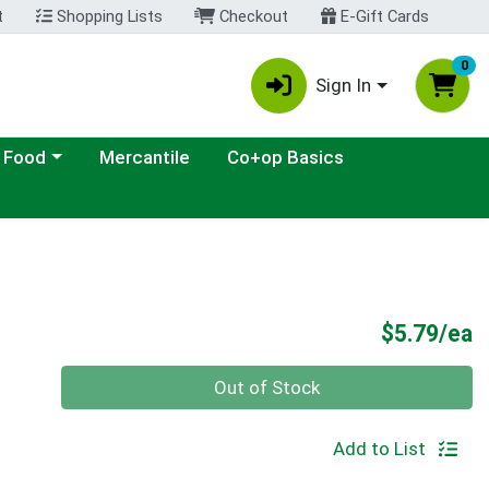
t
Shopping Lists
Checkout
E-Gift Cards
0
Sign In
ategory menu
 Food
Mercantile
Co+op Basics
P
$5.79/ea
Quantity 0
Out of Stock
Add to List