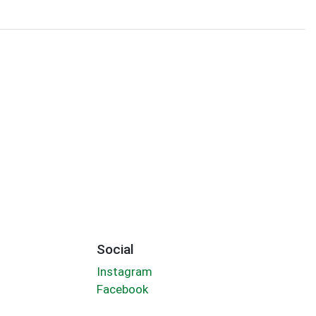
Social
Instagram
Facebook