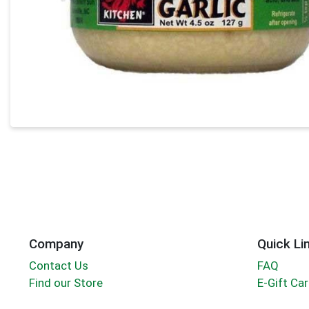
Company
Quick Li
Contact Us
FAQ
Find our Store
E-Gift Ca