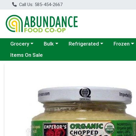
Call Us: 585-454-2667
Choose a category menu
Choose a category menu
Choose a category menu
Choose a c
Grocery
Bulk
Refrigerated
Frozen
Items On Sale
Product Details Page