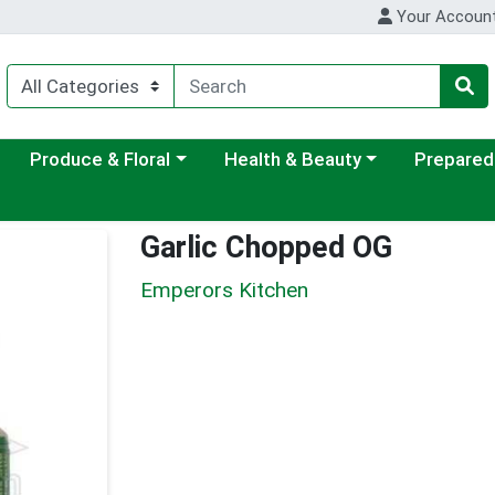
Your Accoun
ategory menu
Choose a category menu
Choose a category menu
Choose a c
Produce & Floral
Health & Beauty
Prepared
Garlic Chopped OG
Emperors Kitchen