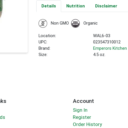
Details
Nutrition
Disclaimer
Non GMO
Organic
Location:
WAL6-03
UPC:
023547310012
Brand:
Emperors Kitchen
Size:
4.5 oz.
nks
Account
Sign In
rds
Register
Order History