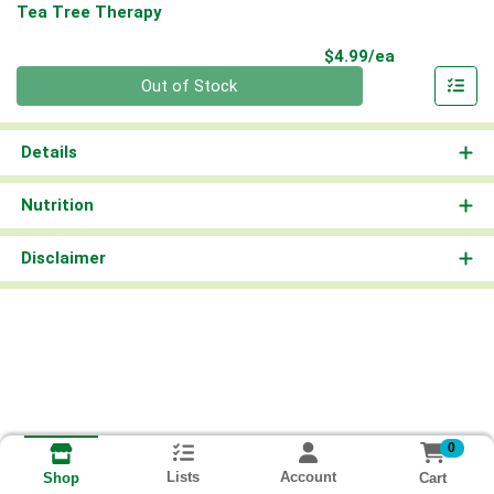
Tea Tree Therapy
Product Pri
$4.99/ea
Quantity 0
Out of Stock
Details
Nutrition
Disclaimer
0
Lists
Account
Cart
Shop