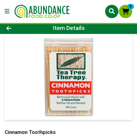
0
Product Details Page
Item Details
Cinnamon Toothpicks