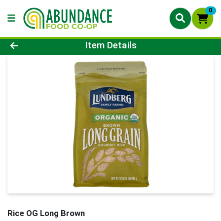
0
Product Details Page
Item Details
Rice OG Long Brown