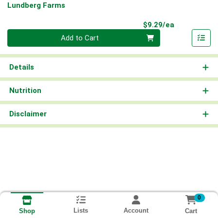
Lundberg Farms
Product Pri
$9.29/ea
Quantity 0
Add to Cart
Details
Nutrition
Disclaimer
0
Lists
Account
Cart
Shop