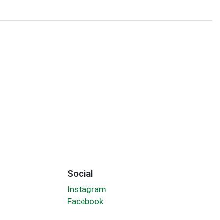
Social
Instagram
Facebook