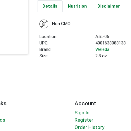
Details
Nutrition
Disclaimer
Non GMO
Location:
A5L-06
UPC:
4001638088138
Brand:
Weleda
Size:
2.8 oz.
nks
Account
Sign In
rds
Register
Order History