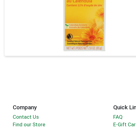
Company
Quick Li
Contact Us
FAQ
Find our Store
E-Gift Ca