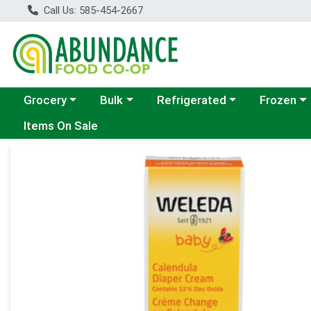
Call Us: 585-454-2667
Choose a category menu
Choose a category menu
Choose a category menu
Choose a c
Grocery
Bulk
Refrigerated
Frozen
Items On Sale
Product Details Page