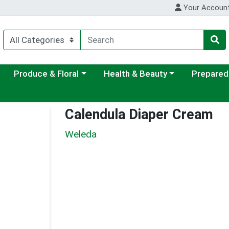
Your Accoun
ategory menu
Choose a category menu
Choose a category menu
Choose a c
Produce & Floral
Health & Beauty
Prepared
Calendula Diaper Cream
Weleda