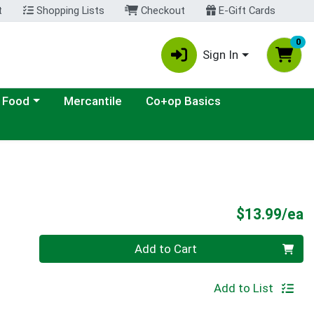
t
Shopping Lists
Checkout
E-Gift Cards
0
Sign In
ategory menu
 Food
Mercantile
Co+op Basics
P
$13.99/ea
Quantity 0
Add to Cart
Add to List