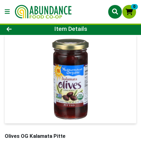
0
Product Details Page
Item Details
Olives OG Kalamata Pitte