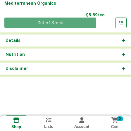
Mediterranean Organics
Product Pri
$5.89/ea
Quantity 0
Out of Stock
Details
Nutrition
Disclaimer
0
Lists
Account
Cart
Shop