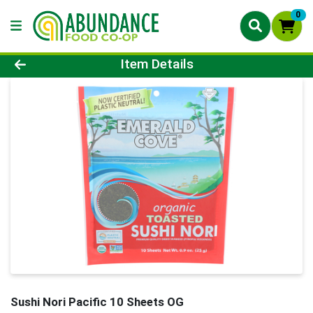
0
Product Details Page
Item Details
Sushi Nori Pacific 10 Sheets OG