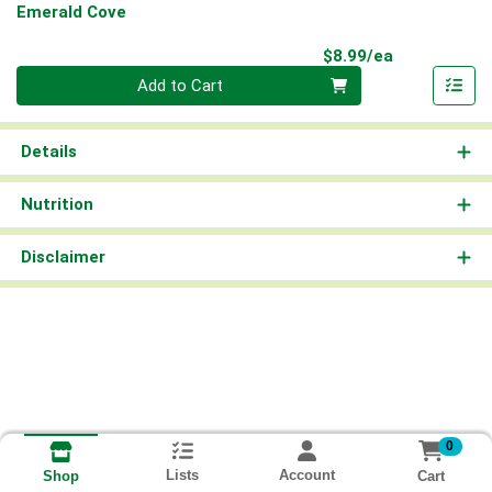
Emerald Cove
Product Pri
$8.99/ea
Quantity 0
Add to Cart
Details
Nutrition
Disclaimer
0
Lists
Account
Cart
Shop