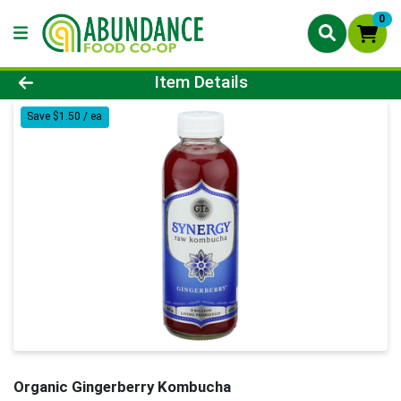
0
Product Details Page
Item Details
Save $1.50 / ea
Organic Gingerberry Kombucha