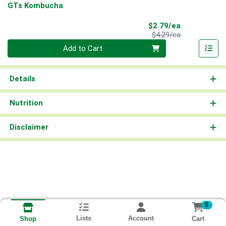
GTs Kombucha
Sale Price
$2.79/ea
Product Price
$4.29/ea
Quantity 0
Add to Cart
Details
Nutrition
Disclaimer
0
Lists
Account
Cart
Shop