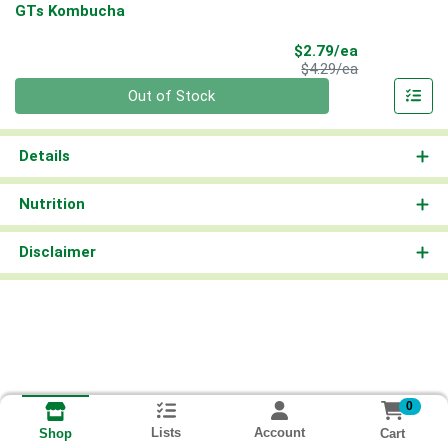
GTs Kombucha
Sale Price
$2.79/ea
Product Price
$4.29/ea
Quantity 0
Out of Stock
Details
Nutrition
Disclaimer
0
Lists
Account
Cart
Shop