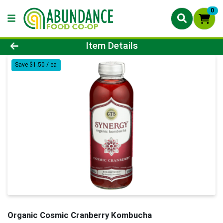
0
Product Details Page
Item Details
Save $1.50 / ea
Organic Cosmic Cranberry Kombucha