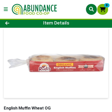
0
Product Details Page
Item Details
English Muffin Wheat OG