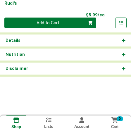
Rudi's
Product Pri
$5.99/ea
Quantity 0
Add to Cart
Details
Nutrition
Disclaimer
0
Lists
Account
Cart
Shop