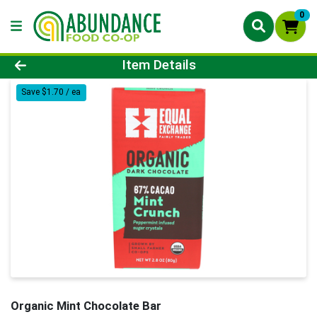
0
Product Details Page
Item Details
Save $1.70 / ea
Organic Mint Chocolate Bar