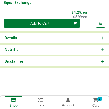
Equal Exchange
Sale Price
$4.29/ea
Product Price
$5.99/ea
Quantity 0
Add to Cart
Details
Nutrition
Disclaimer
0
Lists
Account
Cart
Shop