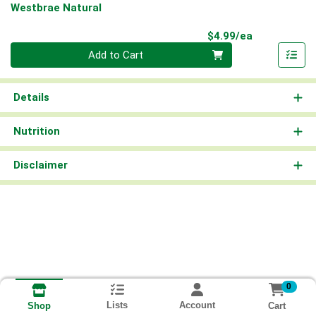
Westbrae Natural
Product Pri
$4.99/ea
Quantity 0
Add to Cart
Details
Nutrition
Disclaimer
0
Lists
Account
Cart
Shop