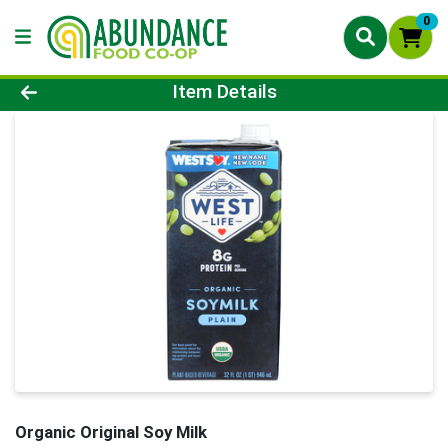
0
Product Details Page
Item Details
Organic Original Soy Milk