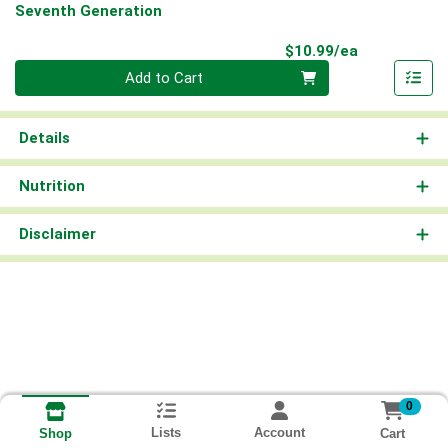
Seventh Generation
Product Pri
$10.99/ea
Quantity 0
Add to Cart
Details
Nutrition
Disclaimer
0
Lists
Account
Cart
Shop