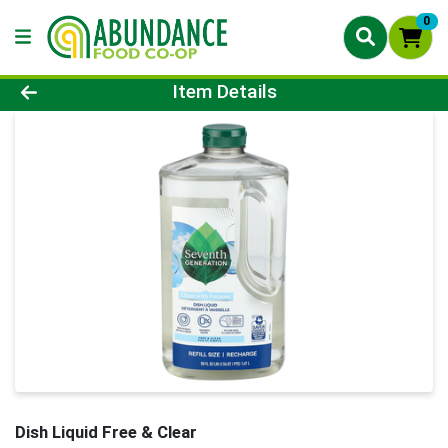
0
Product Details Page
Item Details
Dish Liquid Free & Clear