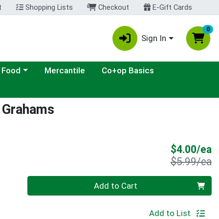
t
Shopping Lists
Checkout
E-Gift Cards
0
Sign In
ategory menu
 Food
Mercantile
Co+op Basics
y Grahams
S
$4.00/ea
P
$5.99/ea
Quantity 0
Add to Cart
Add to List