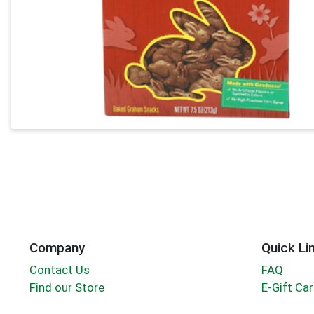
Company
Quick Li
Contact Us
FAQ
Find our Store
E-Gift Ca