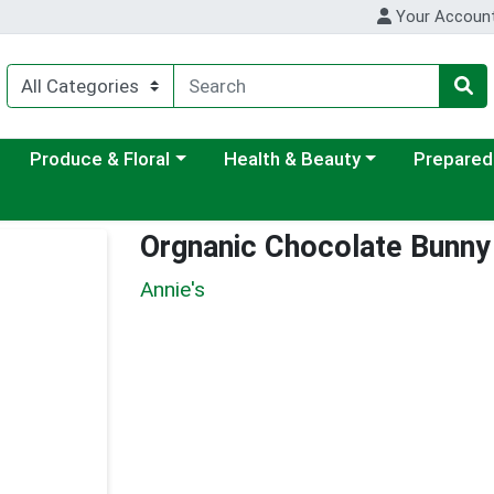
Your Accoun
ategory menu
Choose a category menu
Choose a category menu
Choose a c
Produce & Floral
Health & Beauty
Prepared
Orgnanic Chocolate Bunn
Annie's