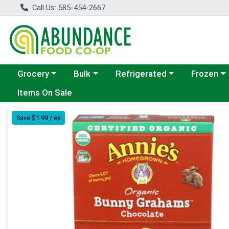
Call Us: 585-454-2667
Choose a category menu
Choose a category menu
Choose a category menu
Choose a c
Grocery
Bulk
Refrigerated
Frozen
Items On Sale
Product Details Page
Save $1.99 / ea