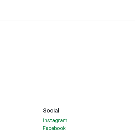
Social
Instagram
Facebook