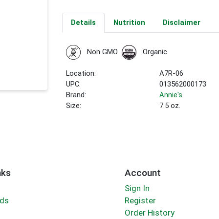
Details
Nutrition
Disclaimer
Non GMO
Organic
Location:
A7R-06
UPC:
013562000173
Brand:
Annie's
Size:
7.5 oz.
nks
Account
Sign In
rds
Register
Order History