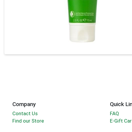
Company
Quick Li
Contact Us
FAQ
Find our Store
E-Gift Ca