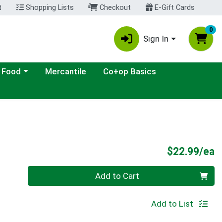
t
Shopping Lists
Checkout
E-Gift Cards
0
Sign In
ategory menu
 Food
Mercantile
Co+op Basics
P
$22.99/ea
Quantity 0
Add to Cart
Add to List