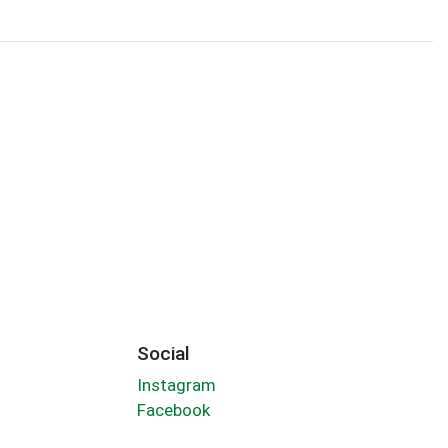
Social
Instagram
Facebook