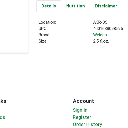
Details
Nutrition
Disclaimer
Location:
A5R-05
UPC:
4001638098595
Brand:
Weleda
Size:
2.5 fl.oz.
nks
Account
Sign In
rds
Register
Order History