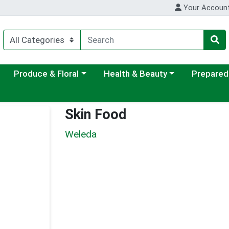
Your Accoun
ategory menu
Choose a category menu
Choose a category menu
Choose a c
Produce & Floral
Health & Beauty
Prepared
Skin Food
Weleda