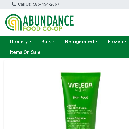
Call Us: 585-454-2667
Choose a category menu
Choose a category menu
Choose a category menu
Choose a c
Grocery
Bulk
Refrigerated
Frozen
Items On Sale
Product Details Page