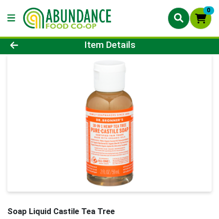
0
Product Details Page
Item Details
Soap Liquid Castile Tea Tree