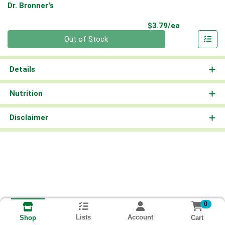
Dr. Bronner's
Product Pri
$3.79/ea
Quantity 0
Out of Stock
Details
Nutrition
Disclaimer
0
Lists
Account
Cart
Shop