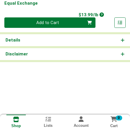
Equal Exchange
Product Price
$13.99/lb
Quantity 0.00 lb
Add to Cart
Details
Disclaimer
0
Lists
Account
Cart
Shop