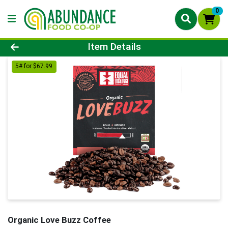
0
Product Details Page
Item Details
5# for $67.99
Organic Love Buzz Coffee