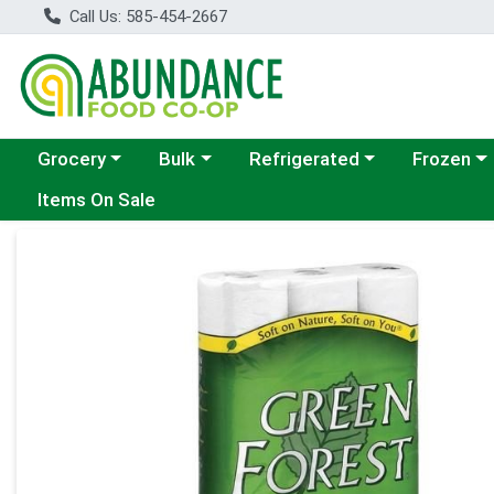
Call Us: 585-454-2667
Choose a category menu
Choose a category menu
Choose a category menu
Choose a c
Grocery
Bulk
Refrigerated
Frozen
Items On Sale
Product Details Page