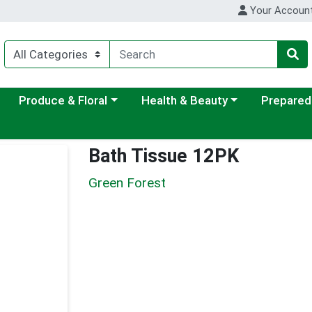
Your Accoun
ategory menu
Choose a category menu
Choose a category menu
Choose a c
Produce & Floral
Health & Beauty
Prepared
Bath Tissue 12PK
Green Forest