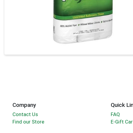
Company
Quick Li
Contact Us
FAQ
Find our Store
E-Gift Ca