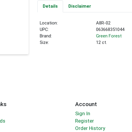
Details
Disclaimer
Location:
A8R-02
UPC:
063668351044
Brand:
Green Forest
Size:
12 ct.
nks
Account
Sign In
rds
Register
Order History