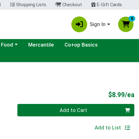
t
Shopping Lists
Checkout
E-Gift Cards
0
Sign In
ategory menu
 Food
Mercantile
Co+op Basics
P
$8.99/ea
Quantity 0
Add to Cart
Add to List