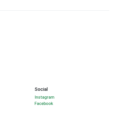
Social
Instagram
Facebook