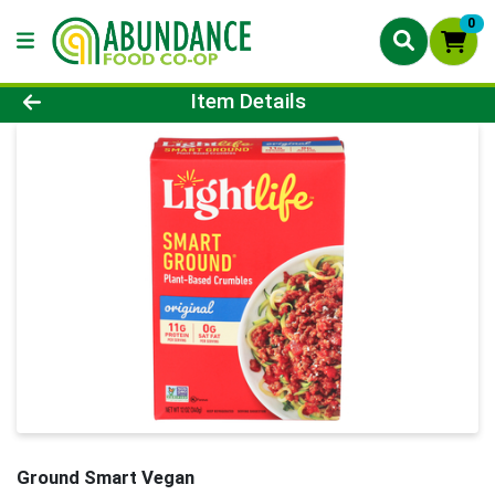
0
Product Details Page
Item Details
Ground Smart Vegan