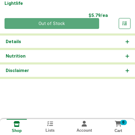
Lightlife
Product Pri
$5.79/ea
Quantity 0
Out of Stock
Details
Nutrition
Disclaimer
0
Lists
Account
Cart
Shop