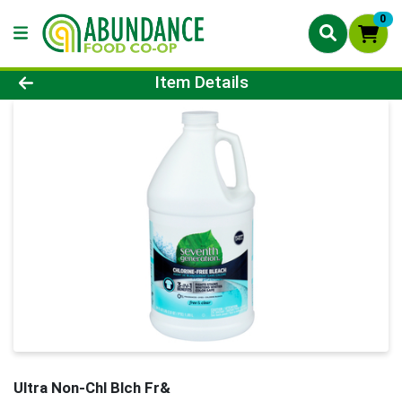
0
Product Details Page
Item Details
Ultra Non-Chl Blch Fr&