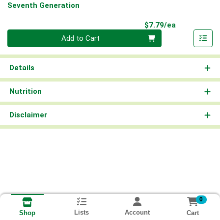
Seventh Generation
Product Pri
$7.79/ea
Quantity 0
Add to Cart
Details
Nutrition
Disclaimer
0
Lists
Account
Cart
Shop