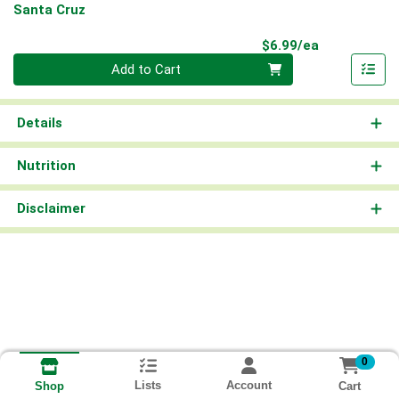
Santa Cruz
Product Pri
$6.99/ea
Quantity 0
Add to Cart
Details
Nutrition
Disclaimer
0
Lists
Account
Cart
Shop