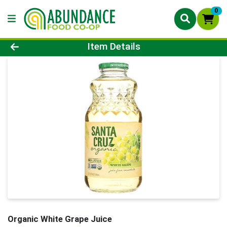
0
Product Details Page
Item Details
Organic White Grape Juice