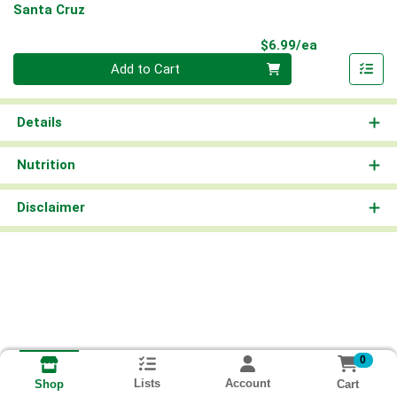
Santa Cruz
Product Pri
$6.99/ea
Quantity 0
Add to Cart
Details
Nutrition
Disclaimer
0
Lists
Account
Cart
Shop