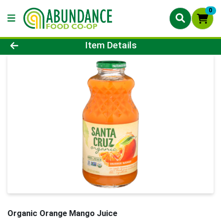
0
Product Details Page
Item Details
Organic Orange Mango Juice