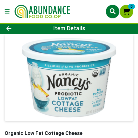
0
Product Details Page
Item Details
Organic Low Fat Cottage Cheese