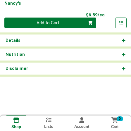
Nancy's
Product Pri
$6.89/ea
Quantity 0
Add to Cart
Details
Nutrition
Disclaimer
0
Lists
Account
Cart
Shop