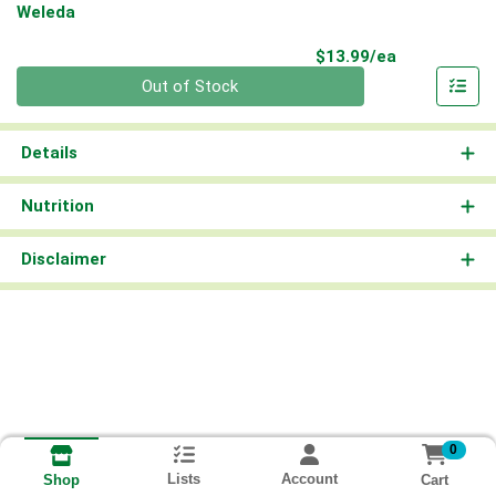
Weleda
Product Pri
$13.99/ea
Quantity 0
Out of Stock
Details
Nutrition
Disclaimer
0
Lists
Account
Cart
Shop