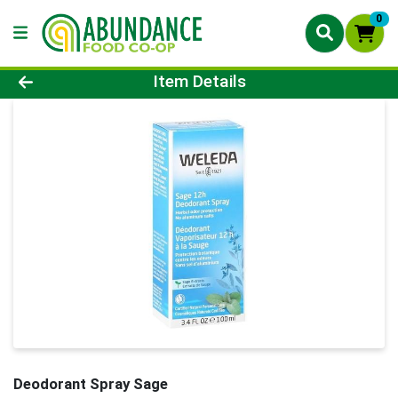
0
Product Details Page
Item Details
Deodorant Spray Sage