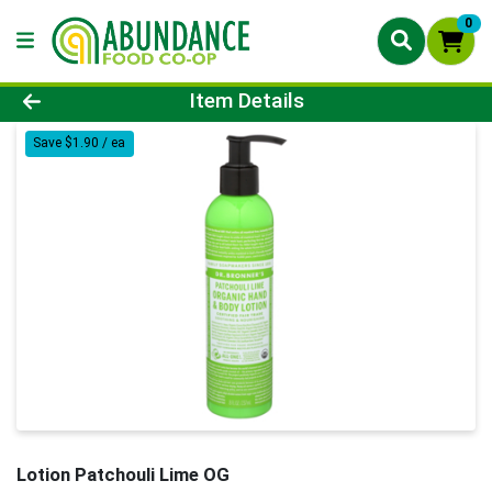
0
Product Details Page
Item Details
Save $1.90 / ea
Lotion Patchouli Lime OG