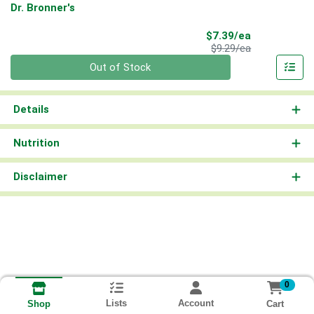
Dr. Bronner's
Sale Price
$7.39/ea
Product Price
$9.29/ea
Quantity 0
Out of Stock
Details
Nutrition
Disclaimer
0
Lists
Account
Cart
Shop