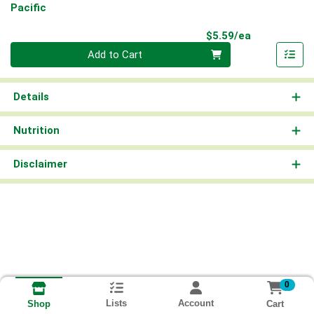
Pacific
Product Pri
$5.59/ea
Quantity 0
Add to Cart
Details
Nutrition
Disclaimer
0
Lists
Account
Cart
Shop