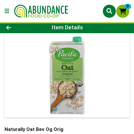
0
Product Details Page
Item Details
Naturally Oat Bev Og Orig