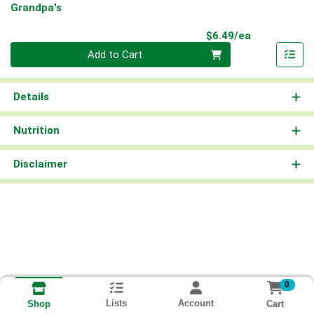
Grandpa's
Product Pri
$6.49/ea
Quantity 0
Add to Cart
Details
Nutrition
Disclaimer
0
Lists
Account
Cart
Shop