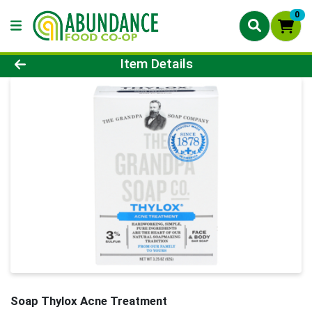
0
Product Details Page
Item Details
Soap Thylox Acne Treatment