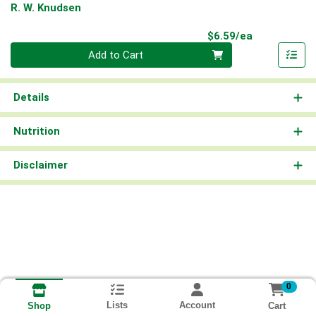
R. W. Knudsen
Product Pri
$6.59/ea
Quantity 0
Add to Cart
Details
Nutrition
Disclaimer
0
Lists
Account
Cart
Shop