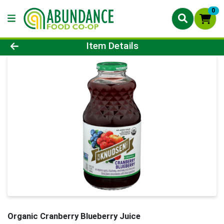
0
Product Details Page
Item Details
Organic Cranberry Blueberry Juice