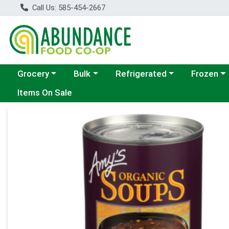
Call Us: 585-454-2667
Choose a category menu
Choose a category menu
Choose a category menu
Choose a c
Grocery
Bulk
Refrigerated
Frozen
Items On Sale
Product Details Page