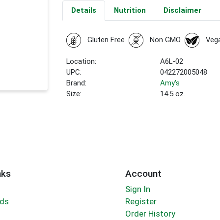
Details
Nutrition
Disclaimer
Gluten Free
Non GMO
Veg
Location:
A6L-02
UPC:
042272005048
Brand:
Amy's
Size:
14.5 oz.
nks
Account
Sign In
rds
Register
Order History