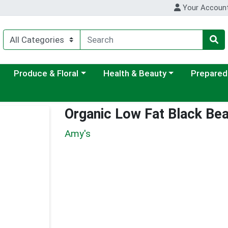
Your Accoun
ategory menu
Choose a category menu
Choose a category menu
Choose a c
Produce & Floral
Health & Beauty
Prepared
Organic Low Fat Black Be
Amy's