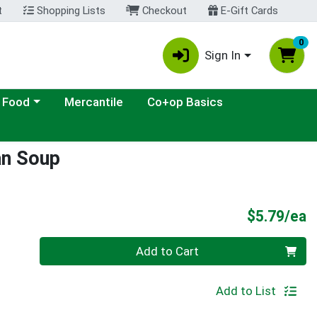
t
Shopping Lists
Checkout
E-Gift Cards
0
Sign In
ategory menu
 Food
Mercantile
Co+op Basics
an Soup
P
$5.79/ea
Quantity 0
Add to Cart
Add to List