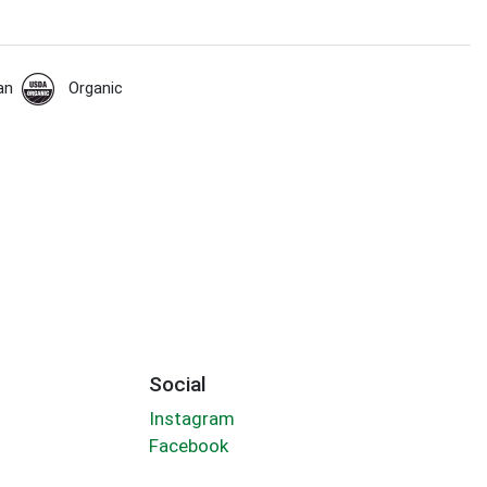
an
Organic
Social
Instagram
Facebook