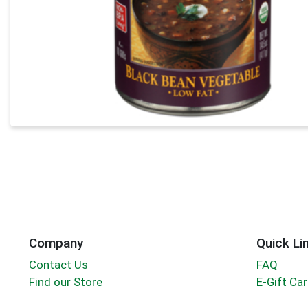
Company
Quick Li
Contact Us
FAQ
Find our Store
E-Gift Ca