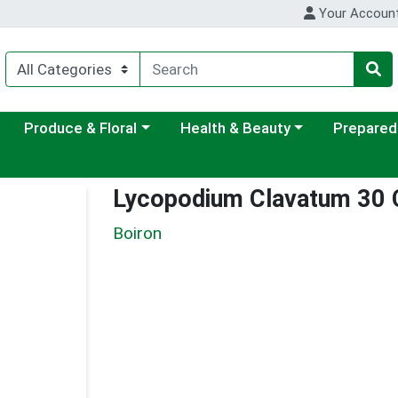
Your Accoun
ategory menu
Choose a category menu
Choose a category menu
Choose a c
Produce & Floral
Health & Beauty
Prepared
Lycopodium Clavatum 30
Boiron