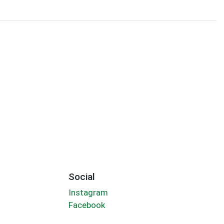
Social
Instagram
Facebook