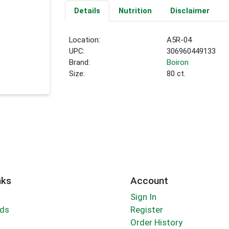
Details
Nutrition
Disclaimer
Location:
A5R-04
UPC:
306960449133
Brand:
Boiron
Size:
80 ct.
nks
Account
Sign In
rds
Register
Order History