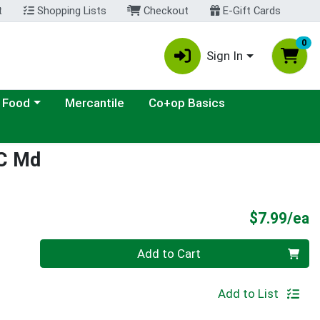
t
Shopping Lists
Checkout
E-Gift Cards
0
Sign In
ategory menu
 Food
Mercantile
Co+op Basics
 C Md
P
$7.99/ea
Quantity 0
Add to Cart
Add to List