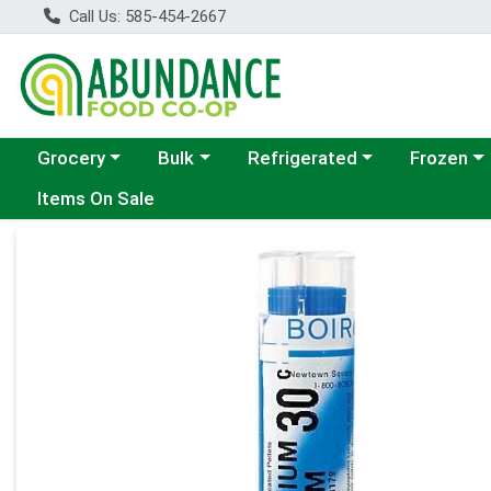
Call Us: 585-454-2667
Choose a category menu
Choose a category menu
Choose a category menu
Choose a c
Grocery
Bulk
Refrigerated
Frozen
Items On Sale
Product Details Page