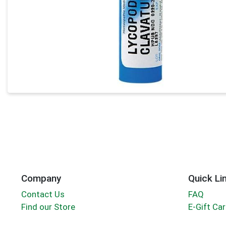
Company
Quick Li
Contact Us
FAQ
Find our Store
E-Gift Ca