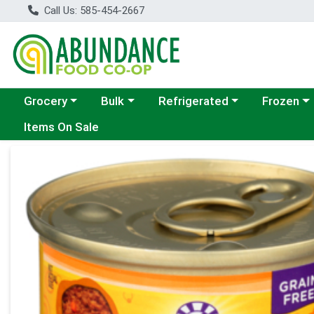
Call Us: 585-454-2667
Choose a category menu
Choose a category menu
Choose a category menu
Choose a c
Grocery
Bulk
Refrigerated
Frozen
Items On Sale
Product Details Page