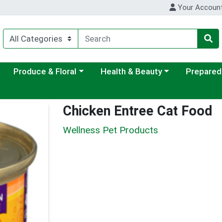
Your Accoun
ategory menu
Choose a category menu
Choose a category menu
Choose a c
Produce & Floral
Health & Beauty
Prepared
Chicken Entree Cat Food
Wellness Pet Products