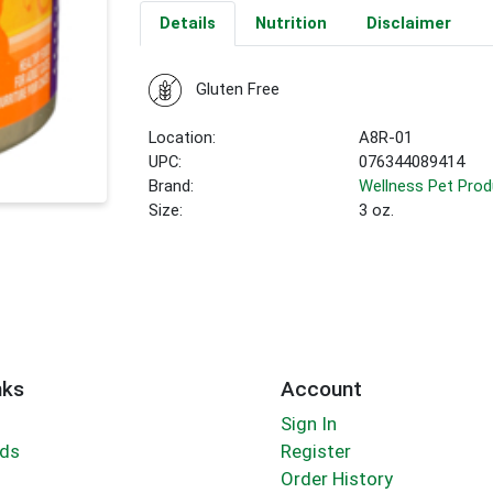
Details
Nutrition
Disclaimer
Gluten Free
Location:
A8R-01
UPC:
076344089414
Brand:
Wellness Pet Pro
Size:
3 oz.
nks
Account
Sign In
rds
Register
Order History