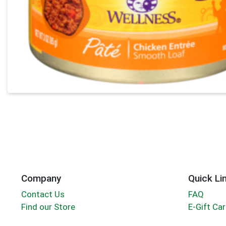
Company
Quick Li
Contact Us
FAQ
Find our Store
E-Gift Ca