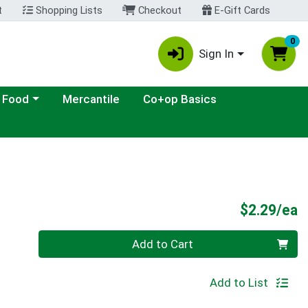
t
Shopping Lists
Checkout
E-Gift Cards
0
Sign In
ategory menu
 Food
Mercantile
Co+op Basics
P
$2.29/ea
Quantity 0
Add to Cart
Add to List