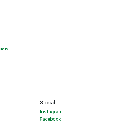
ducts
Social
Instagram
Facebook