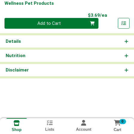
Wellness Pet Products
Product Pri
$3.69/ea
Quantity 0
Add to Cart
Details
Nutrition
Disclaimer
0
Lists
Account
Cart
Shop