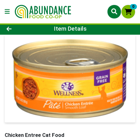
0
Product Details Page
Item Details
Chicken Entree Cat Food