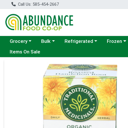
Call Us: 585-454-2667
Choose a category menu
Choose a category menu
Choose a category menu
Choose a c
Grocery
Bulk
Refrigerated
Frozen
Items On Sale
Product Details Page