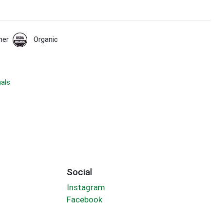
her
Organic
nals
Social
Instagram
Facebook