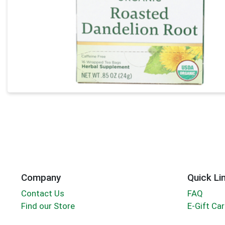
Company
Quick Li
Contact Us
FAQ
Find our Store
E-Gift Ca