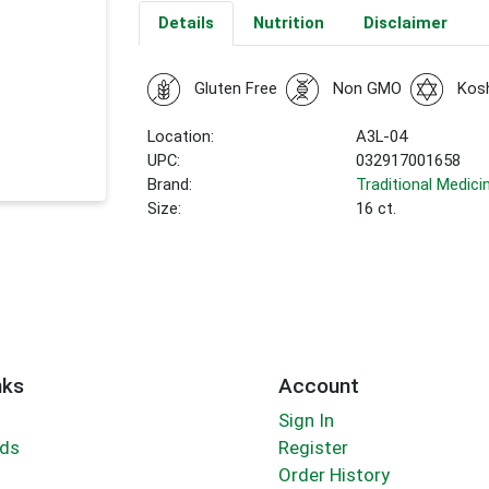
Details
Nutrition
Disclaimer
Gluten Free
Non GMO
Kos
Location:
A3L-04
UPC:
032917001658
Brand:
Traditional Medici
Size:
16 ct.
nks
Account
Sign In
rds
Register
Order History