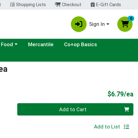
t
Shopping Lists
Checkout
E-Gift Cards
0
Sign In
ategory menu
 Food
Mercantile
Co+op Basics
ea
P
$6.79/ea
Quantity 0
Add to Cart
Add to List