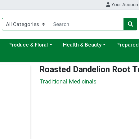
Your Accoun
ategory menu
Choose a category menu
Choose a category menu
Choose a c
Produce & Floral
Health & Beauty
Prepared
Roasted Dandelion Root T
Traditional Medicinals